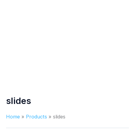
slides
Home
Products
slides