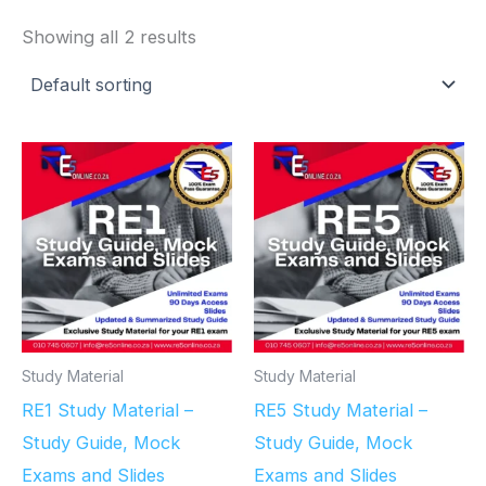
Showing all 2 results
Study Material
Study Material
RE1 Study Material –
RE5 Study Material –
Study Guide, Mock
Study Guide, Mock
Exams and Slides
Exams and Slides