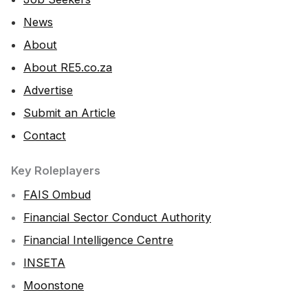
News
About
About RE5.co.za
Advertise
Submit an Article
Contact
Key Roleplayers
FAIS Ombud
Financial Sector Conduct Authority
Financial Intelligence Centre
INSETA
Moonstone