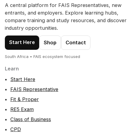
A central platform for FAIS Representatives, new
entrants, and employers. Explore learning hubs,
compare training and study resources, and discover
industry opportunities.
Start Here
Shop
Contact
South Africa • FAIS ecosystem focused
Learn
Start Here
FAIS Representative
Fit & Proper
RE5 Exam
Class of Business
CPD