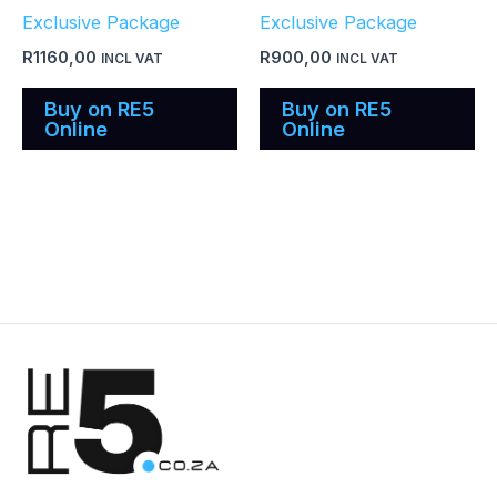
Exclusive Package
Exclusive Package
R
1160,00
R
900,00
INCL VAT
INCL VAT
Buy on RE5
Buy on RE5
Online
Online