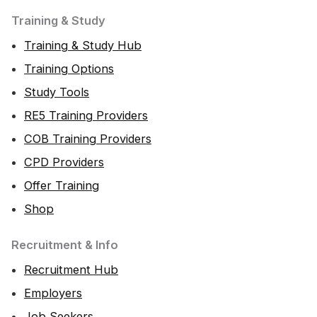
Training & Study
Training & Study Hub
Training Options
Study Tools
RE5 Training Providers
COB Training Providers
CPD Providers
Offer Training
Shop
Recruitment & Info
Recruitment Hub
Employers
Job Seekers