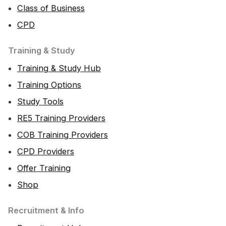
Class of Business
CPD
Training & Study
Training & Study Hub
Training Options
Study Tools
RE5 Training Providers
COB Training Providers
CPD Providers
Offer Training
Shop
Recruitment & Info