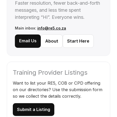
Faster resolution, fewer back-and-forth
messages, and less time spent
interpreting “Hi”. Everyone wins.
Main inbox:
info@re5.co.za
Email Us
About
Start Here
Training Provider Listings
Want to list your RE5, COB or CPD offering
on our directories? Use the submission form
so we collect the details correctly.
Submit a Listing