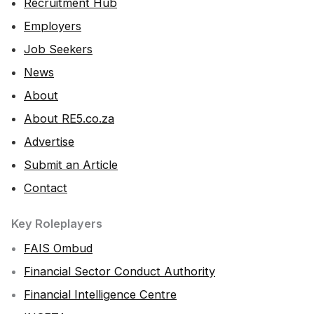
Recruitment Hub
Employers
Job Seekers
News
About
About RE5.co.za
Advertise
Submit an Article
Contact
Key Roleplayers
FAIS Ombud
Financial Sector Conduct Authority
Financial Intelligence Centre