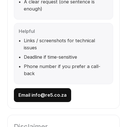
A clear request (one sentence is
enough)
Helpful
Links / screenshots for technical
issues
Deadline if time-sensitive
Phone number if you prefer a call-
back
Email info@re5.co.za
Disclaimer