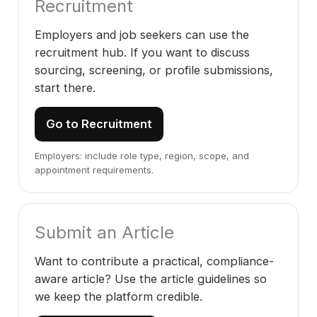
Recruitment
Employers and job seekers can use the
recruitment hub. If you want to discuss
sourcing, screening, or profile submissions,
start there.
Go to Recruitment
Employers: include role type, region, scope, and
appointment requirements.
Submit an Article
Want to contribute a practical, compliance-
aware article? Use the article guidelines so
we keep the platform credible.