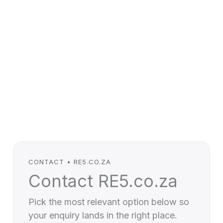
CONTACT • RE5.CO.ZA
Contact RE5.co.za
Pick the most relevant option below so
your enquiry lands in the right place.