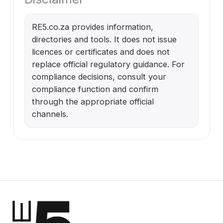
RE5.co.za provides information,
directories and tools. It does not issue
licences or certificates and does not
replace official regulatory guidance. For
compliance decisions, consult your
compliance function and confirm
through the appropriate official
channels.