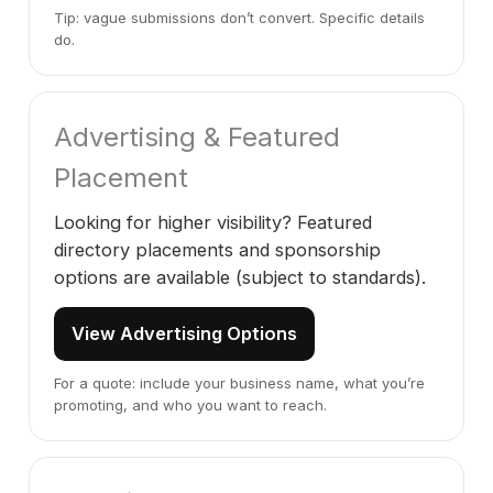
Tip: vague submissions don’t convert. Specific details
do.
Advertising & Featured
Placement
Looking for higher visibility? Featured
directory placements and sponsorship
options are available (subject to standards).
View Advertising Options
For a quote: include your business name, what you’re
promoting, and who you want to reach.