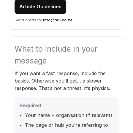
Article Guidelines
Send drafts to:
info@re5.co.za
What to include in your
message
If you want a fast response, include the
basics. Otherwise you’ll get… a slower
response. That’s not a threat, it’s physics.
Required
Your name + organisation (if relevant)
The page or hub you’re referring to