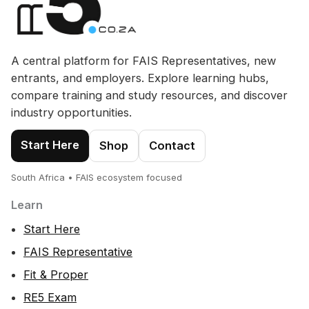
A central platform for FAIS Representatives, new
entrants, and employers. Explore learning hubs,
compare training and study resources, and discover
industry opportunities.
Start Here
Shop
Contact
South Africa • FAIS ecosystem focused
Learn
Start Here
FAIS Representative
Fit & Proper
RE5 Exam