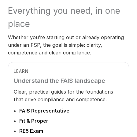
Everything you need, in one
place
Whether you’re starting out or already operating
under an FSP, the goal is simple: clarity,
competence and clean compliance.
LEARN
Understand the FAIS landscape
Clear, practical guides for the foundations
that drive compliance and competence.
FAIS Representative
Fit & Proper
RE5 Exam