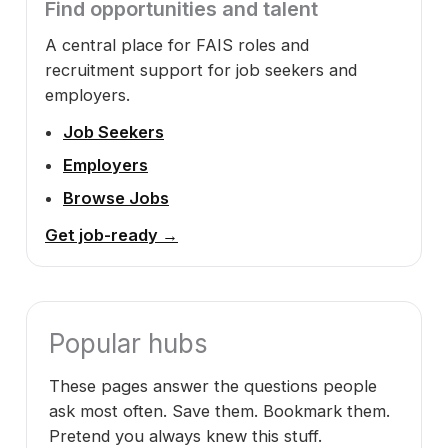
Find opportunities and talent
A central place for FAIS roles and
recruitment support for job seekers and
employers.
Job Seekers
Employers
Browse Jobs
Get job-ready →
Popular hubs
These pages answer the questions people
ask most often. Save them. Bookmark them.
Pretend you always knew this stuff.