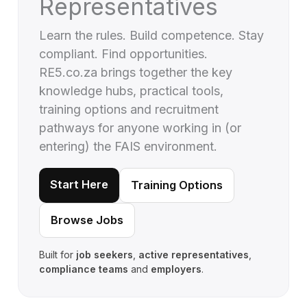
Representatives
Learn the rules. Build competence. Stay
compliant. Find opportunities.
RE5.co.za brings together the key
knowledge hubs, practical tools,
training options and recruitment
pathways for anyone working in (or
entering) the FAIS environment.
Start Here
Training Options
Browse Jobs
Built for
job seekers
,
active representatives
,
compliance teams
and
employers
.