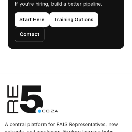
If you’re hiring, build a better pipeline.
Start Here
Training Options
Contact
A central platform for FAIS Representatives, new
entrants, and employers. Explore learning hubs,