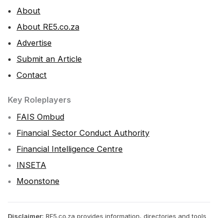
About
About RE5.co.za
Advertise
Submit an Article
Contact
Key Roleplayers
FAIS Ombud
Financial Sector Conduct Authority
Financial Intelligence Centre
INSETA
Moonstone
Disclaimer:
RE5.co.za provides information, directories and tools