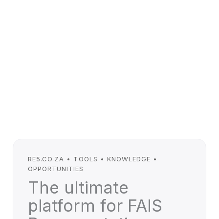
RE5.CO.ZA • TOOLS • KNOWLEDGE •
OPPORTUNITIES
The ultimate
platform for FAIS