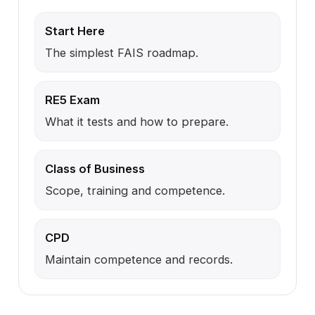
Start Here
The simplest FAIS roadmap.
RE5 Exam
What it tests and how to prepare.
Class of Business
Scope, training and competence.
CPD
Maintain competence and records.