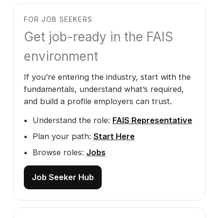
FOR JOB SEEKERS
Get job-ready in the FAIS
environment
If you’re entering the industry, start with the
fundamentals, understand what’s required,
and build a profile employers can trust.
Understand the role:
FAIS Representative
Plan your path:
Start Here
Browse roles:
Jobs
Job Seeker Hub