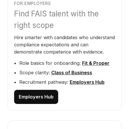
FOR EMPLOYERS
Find FAIS talent with the
right scope
Hire smarter with candidates who understand
compliance expectations and can
demonstrate competence with evidence.
Role basics for onboarding:
Fit & Proper
Scope clarity:
Class of Business
Recruitment pathway:
Employers Hub
Employers Hub