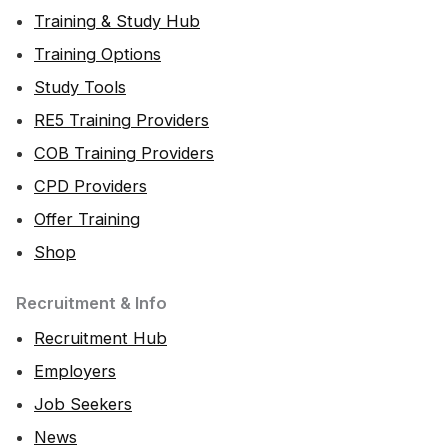
Training & Study Hub
Training Options
Study Tools
RE5 Training Providers
COB Training Providers
CPD Providers
Offer Training
Shop
Recruitment & Info
Recruitment Hub
Employers
Job Seekers
News