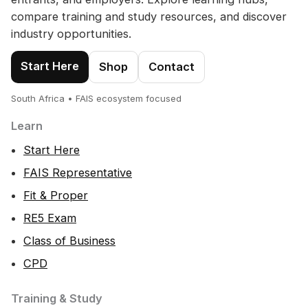
compare training and study resources, and discover
industry opportunities.
Start Here
Shop
Contact
South Africa • FAIS ecosystem focused
Learn
Start Here
FAIS Representative
Fit & Proper
RE5 Exam
Class of Business
CPD
Training & Study