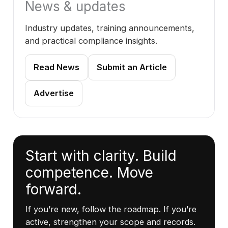
News & updates
Industry updates, training announcements,
and practical compliance insights.
Read News
Submit an Article
Advertise
Start with clarity. Build
competence. Move
forward.
If you’re new, follow the roadmap. If you’re
active, strengthen your scope and records.