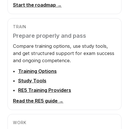
Start the roadmap →
TRAIN
Prepare properly and pass
Compare training options, use study tools,
and get structured support for exam success
and ongoing competence.
Training Options
Study Tools
RE5 Training Providers
Read the RE5 guide →
WORK